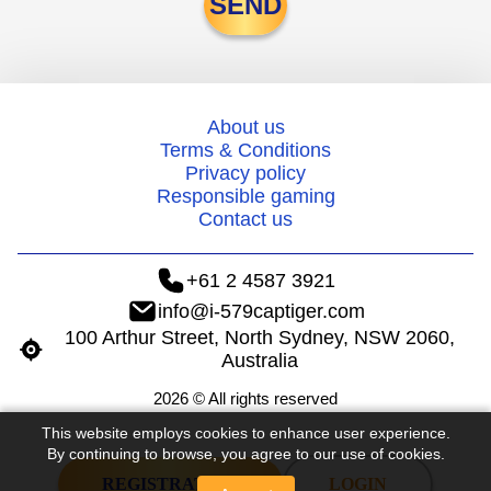
SEND
About us
Terms & Conditions
Privacy policy
Responsible gaming
Contact us
+61 2 4587 3921
info@i-579captiger.com
100 Arthur Street, North Sydney, NSW 2060,
Australia
2026 © All rights reserved
This website employs cookies to enhance user experience.
By continuing to browse, you agree to our use of cookies.
REGISTRATION
LOGIN