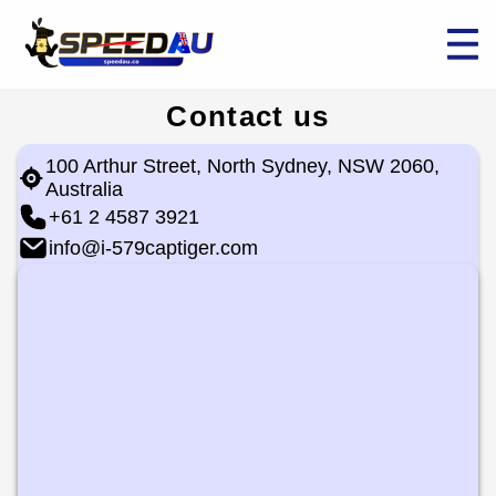
Contact us
100 Arthur Street, North Sydney, NSW 2060,
Australia
+61 2 4587 3921
info@i-579captiger.com